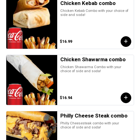
Chicken Kebab combo
Chicken Kebab Combo with your choice of
side and soda!
$16.99
Chicken Shawarma combo
Chicken Shawarma Combo with your
choice of side and soda!
$16.94
Philly Cheese Steak combo
Philly Cheesesteak combo with your
choice of side and soda!