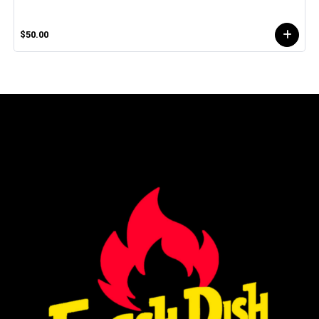
$50.00