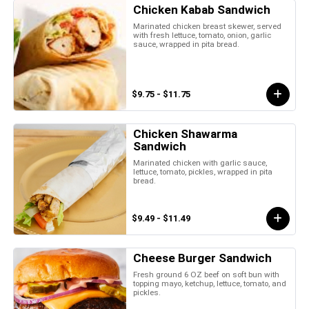
Chicken Kabab Sandwich
Marinated chicken breast skewer, served
with fresh lettuce, tomato, onion, garlic
sauce, wrapped in pita bread.
$9.75 - $11.75
Chicken Shawarma
Sandwich
Marinated chicken with garlic sauce,
lettuce, tomato, pickles, wrapped in pita
bread.
$9.49 - $11.49
Cheese Burger Sandwich
Fresh ground 6 OZ beef on soft bun with
topping mayo, ketchup, lettuce, tomato, and
pickles.