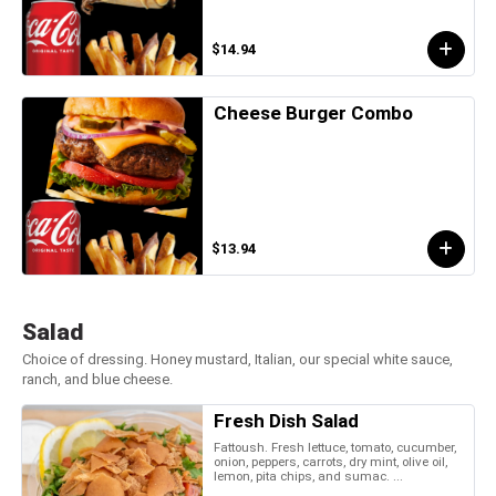
$14.94
Cheese Burger Combo
$13.94
Salad
Choice of dressing. Honey mustard, Italian, our special white sauce,
ranch, and blue cheese.
Fresh Dish Salad
Fattoush. Fresh lettuce, tomato, cucumber,
onion, peppers, carrots, dry mint, olive oil,
lemon, pita chips, and sumac. ...