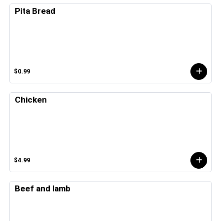
Pita Bread
$0.99
Chicken
$4.99
Beef and lamb