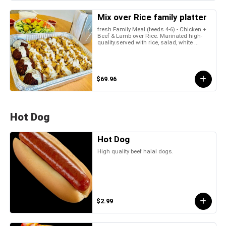
Mix over Rice family platter
fresh Family Meal (feeds 4-6) - Chicken +
Beef & Lamb over Rice. Marinated high-
quality.served with rice, salad, white ...
$69.96
Hot Dog
Hot Dog
High quality beef halal dogs.
$2.99