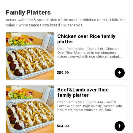
Family Platters
served with rice & your choice of the meet or chicken or mix, +falafel+
salad+ white sauce+ pita bread+ 2Liter soda.
Chicken over Rice family
platter
fresh Family Meal (feeds 4-6) - Chicken
Over Rice. Marinated in our signature
spices,. served with rice, chicken, salad...
$59.99
Beef&Lamb over Rice
family platter
fresh Family Meal (feeds 4-6) - Beef &
Lamb over Rice. high-quality , served with
rice, meet, salad, white sauce, fala...
$64.99