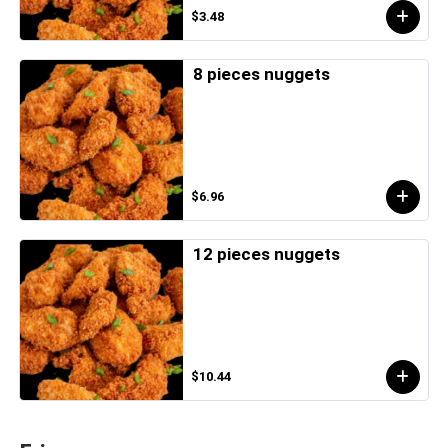
$3.48
8 pieces nuggets
$6.96
12 pieces nuggets
$10.44