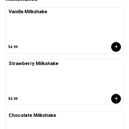
Vanilla Milkshake
$4.99
Strawberry Milkshake
$4.99
Chocolate Milkshake