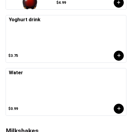
$4.99
Yoghurt drink
$3.75
Water
$0.99
Milkshakes