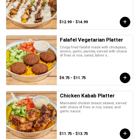
$12.99 - $14.99
Falafel Vegetarian Platter
Crispy fried falafel made with chickpeas,
onions, garlic, parsley, served with choice
of fries or rice, salad, tahini s...
$9.75 - $11.75
Chicken Kabab Platter
Marinated chicken breast skewer, served
with choice of fries or rice, salad, and
garlic sauce.
$11.75 - $13.75