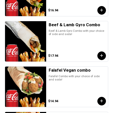
$16.94
Beef & Lamb Gyro Combo
Beef & Lamb Gyro Combo with your choice
of side and soda!
$17.94
Falafel Vegan combo
Falafel Combo with your choice of side
and soda!
$14.94