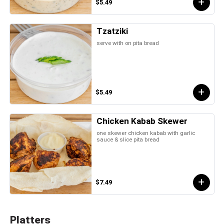
$5.49
Tzatziki
serve with on pita bread
$5.49
Chicken Kabab Skewer
one skewer chicken kabab with garlic
sauce & slice pita bread
$7.49
Platters