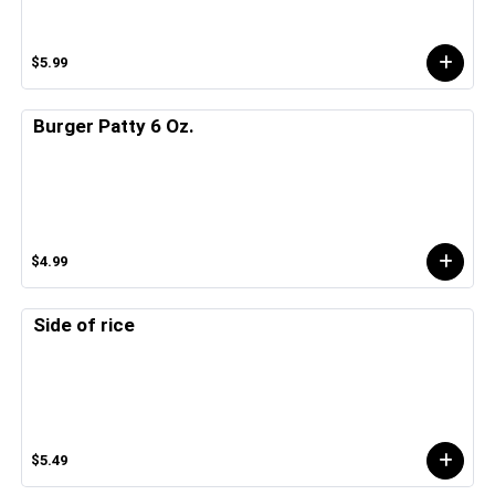
$5.99
Burger Patty 6 Oz.
$4.99
Side of rice
$5.49