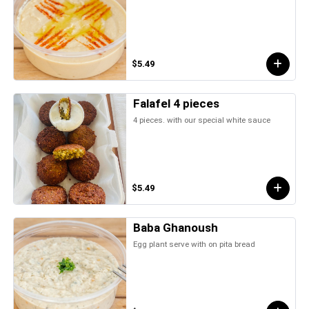
$5.49
Falafel 4 pieces
4 pieces. with our special white sauce
$5.49
Baba Ghanoush
Egg plant serve with on pita bread