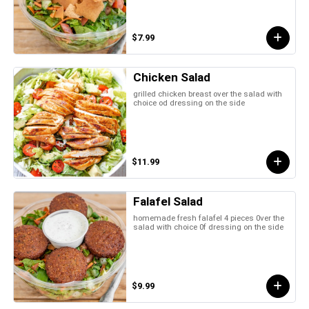
$7.99
Chicken Salad
grilled chicken breast over the salad with
choice od dressing on the side
$11.99
Falafel Salad
homemade fresh falafel 4 pieces 0ver the
salad with choice 0f dressing on the side
$9.99