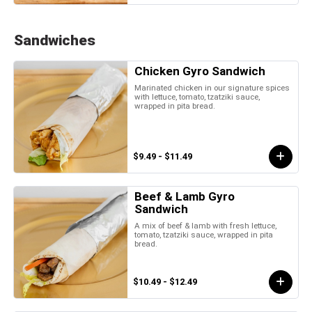
Sandwiches
Chicken Gyro Sandwich
Marinated chicken in our signature spices
with lettuce, tomato, tzatziki sauce,
wrapped in pita bread.
$9.49 - $11.49
Beef & Lamb Gyro
Sandwich
A mix of beef & lamb with fresh lettuce,
tomato, tzatziki sauce, wrapped in pita
bread.
$10.49 - $12.49