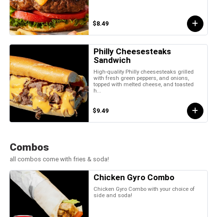
$8.49
Philly Cheesesteaks
Sandwich
High-quality Philly cheesesteaks grilled
with fresh green peppers, and onions,
topped with melted cheese, and toasted
h...
$9.49
Combos
all combos come with fries & soda!
Chicken Gyro Combo
Chicken Gyro Combo with your choice of
side and soda!