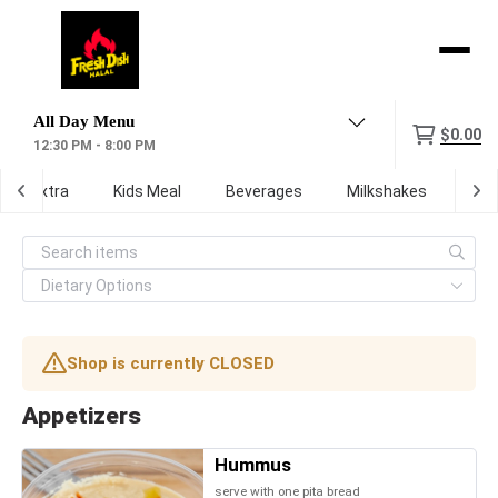
Menu
$0.00
12:30 PM - 8:00 PM
Extra
Kids Meal
Beverages
Milkshakes
Digi
Shop is currently CLOSED
Appetizers
Hummus
serve with one pita bread