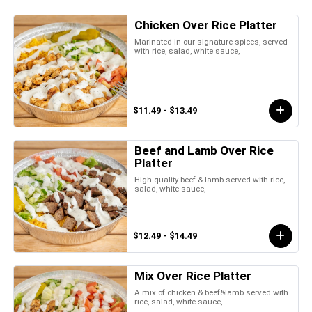
Chicken Over Rice Platter
Marinated in our signature spices, served
with rice, salad, white sauce,
$11.49 - $13.49
Beef and Lamb Over Rice
Platter
High quality beef & lamb served with rice,
salad, white sauce,
$12.49 - $14.49
Mix Over Rice Platter
A mix of chicken & beef&lamb served with
rice, salad, white sauce,