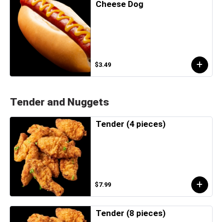
Cheese Dog
$3.49
Tender and Nuggets
Tender (4 pieces)
$7.99
Tender (8 pieces)