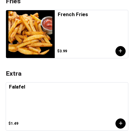
Fries
French Fries
$3.99
Extra
Falafel
$1.49