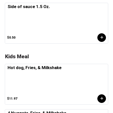
Side of sauce 1.5 Oz.
$0.50
Kids Meal
Hot dog, Fries, & Milkshake
$11.97