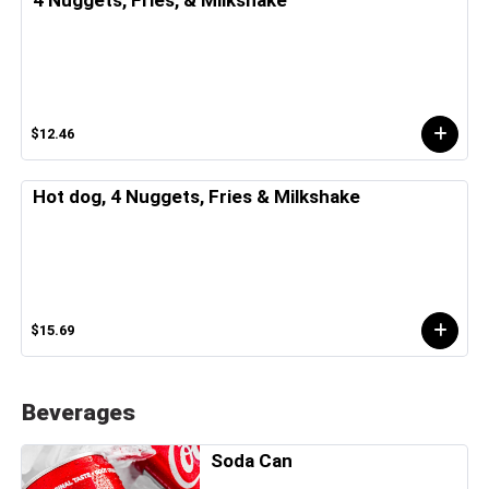
4 Nuggets, Fries, & Milkshake
$12.46
Hot dog, 4 Nuggets, Fries & Milkshake
$15.69
Beverages
Soda Can