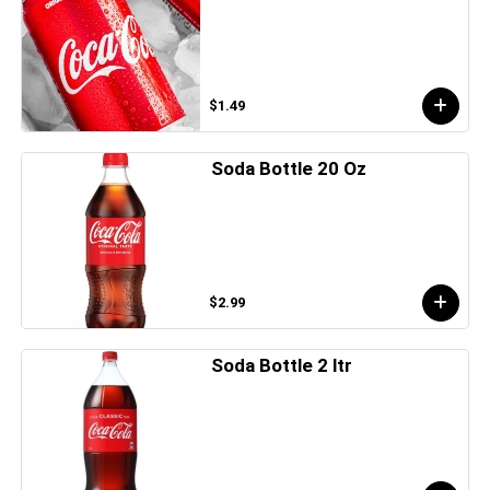
$1.49
Soda Bottle 20 Oz
$2.99
Soda Bottle 2 ltr