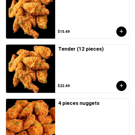
$15.49
Tender (12 pieces)
$22.49
4 pieces nuggets