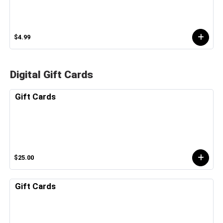
$4.99
Digital Gift Cards
Gift Cards
$25.00
Gift Cards