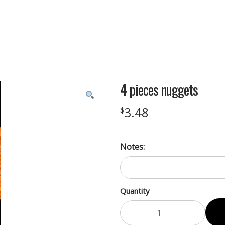
4 pieces nuggets
3.48
$
Notes:
Quantity