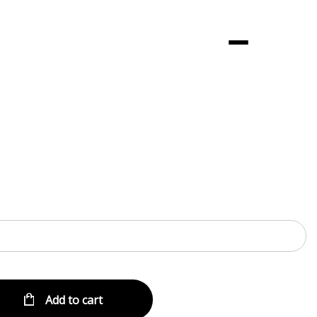
Menu
Add to cart