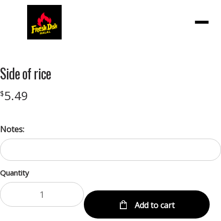
Menu
Side of rice
5.49
$
Notes:
Quantity
Add to cart