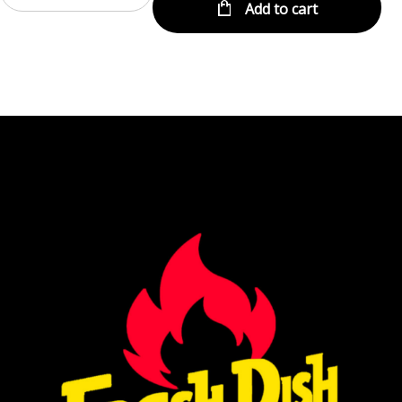
Add to cart