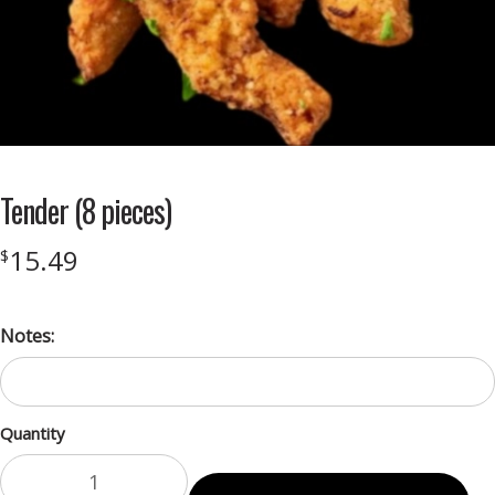
Tender (8 pieces)
15.49
$
Notes:
Quantity